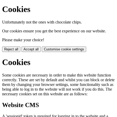
Cookies
Unfortunately not the ones with chocolate chips.
Our cookies ensure you get the best experience on our website.
Please make your choice!
Reject all
Accept all
Customise cookie settings
Cookies
Some cookies are necessary in order to make this website function
correctly. These are set by default and whilst you can block or delete
them by changing your browser settings, some functionality such as
being able to log in to the website will not work if you do this. The
necessary cookies set on this website are as follows:
Website CMS
A 'sessionid' token is required for logging in to the website and a