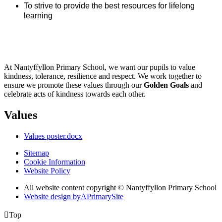
To strive to provide the best resources for lifelong
learning
At Nantyffyllon Primary School, we want our pupils to value
kindness, tolerance, resilience and respect. We work together to
ensure we promote these values through our
Golden Goals
and
celebrate acts of kindness towards each other.
Values
Values poster.docx
Sitemap
Cookie Information
Website Policy
All website content copyright © Nantyffyllon Primary School
Website design by
A
PrimarySite

Top