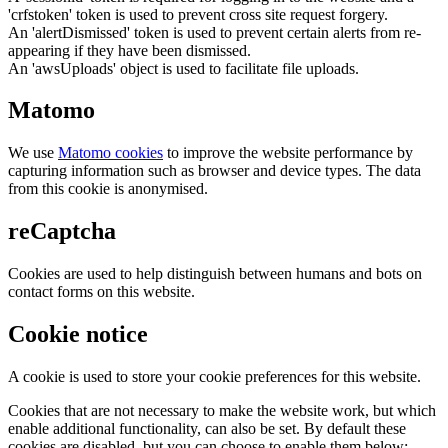
'crfstoken' token is used to prevent cross site request forgery.
An 'alertDismissed' token is used to prevent certain alerts from re-
appearing if they have been dismissed.
An 'awsUploads' object is used to facilitate file uploads.
Matomo
We use
Matomo cookies
to improve the website performance by
capturing information such as browser and device types. The data
from this cookie is anonymised.
reCaptcha
Cookies are used to help distinguish between humans and bots on
contact forms on this website.
Cookie notice
A cookie is used to store your cookie preferences for this website.
Cookies that are not necessary to make the website work, but which
enable additional functionality, can also be set. By default these
cookies are disabled, but you can choose to enable them below: