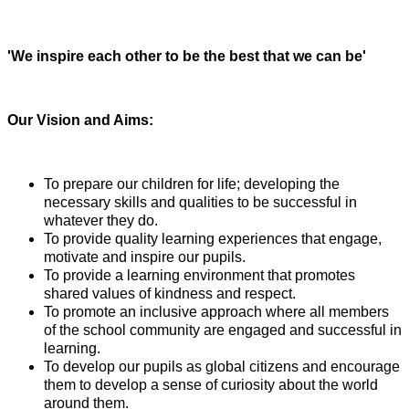
'We inspire each other to be the best that we can be'
Our Vision and Aims:
To prepare our children for life; developing the
necessary skills and qualities to be successful in
whatever they do.
To provide quality learning experiences that engage,
motivate and inspire our pupils.
To provide a learning environment that promotes
shared values of kindness and respect.
To promote an inclusive approach where all members
of the school community are engaged and successful in
learning.
To develop our pupils as global citizens and encourage
them to
develop a sense of curiosity about the world
around them.