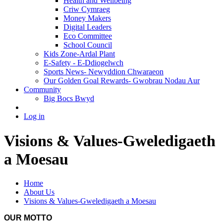
Health and Wellbeing
Criw Cymraeg
Money Makers
Digital Leaders
Eco Committee
School Council
Kids Zone-Ardal Plant
E-Safety - E-Ddiogelwch
Sports News- Newyddion Chwaraeon
Our Golden Goal Rewards- Gwobrau Nodau Aur
Community
Big Bocs Bwyd
Log in
Visions & Values-Gweledigaeth
a Moesau
Home
About Us
Visions & Values-Gweledigaeth a Moesau
OUR MOTTO