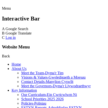
Menu
Interactive Bar
A
Google Search
B
Google Translate
C
Log in
Website Menu
Back
Home
About Us
Meet the Team-Dyma'r Tim
Visions & Values-Gweledigaeth a Moesau
Contact Details-Manylion Cyswllt
Meet the Governors-Dyma'r Llywodraethwyr
Key Information
Our Curriculum-Ein Cwricwlwm Ni
School Priorities 2025 2026
Policies-Polisiau
ESTYN Reports-Adroddiadau ESTYN