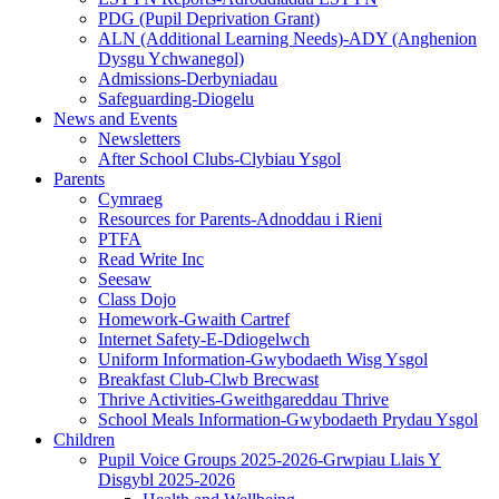
PDG (Pupil Deprivation Grant)
ALN (Additional Learning Needs)-ADY (Anghenion
Dysgu Ychwanegol)
Admissions-Derbyniadau
Safeguarding-Diogelu
News and Events
Newsletters
After School Clubs-Clybiau Ysgol
Parents
Cymraeg
Resources for Parents-Adnoddau i Rieni
PTFA
Read Write Inc
Seesaw
Class Dojo
Homework-Gwaith Cartref
Internet Safety-E-Ddiogelwch
Uniform Information-Gwybodaeth Wisg Ysgol
Breakfast Club-Clwb Brecwast
Thrive Activities-Gweithgareddau Thrive
School Meals Information-Gwybodaeth Prydau Ysgol
Children
Pupil Voice Groups 2025-2026-Grwpiau Llais Y
Disgybl 2025-2026