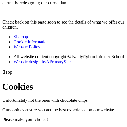
currently redesigning our curriculum.
Check back on this page soon to see the details of what we offer our
children.
Sitemap
Cookie Information
Website Policy
All website content copyright © Nantyffyllon Primary School
Website design by
A
PrimarySite

Top
Cookies
Unfortunately not the ones with chocolate chips.
Our cookies ensure you get the best experience on our website.
Please make your choice!