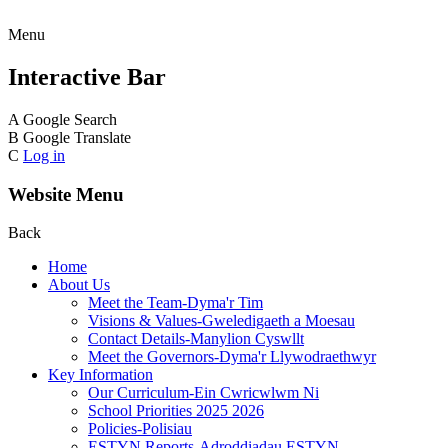
Menu
Interactive Bar
A
Google Search
B
Google Translate
C
Log in
Website Menu
Back
Home
About Us
Meet the Team-Dyma'r Tim
Visions & Values-Gweledigaeth a Moesau
Contact Details-Manylion Cyswllt
Meet the Governors-Dyma'r Llywodraethwyr
Key Information
Our Curriculum-Ein Cwricwlwm Ni
School Priorities 2025 2026
Policies-Polisiau
ESTYN Reports-Adroddiadau ESTYN