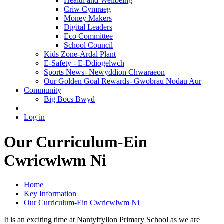
Health and Wellbeing
Criw Cymraeg
Money Makers
Digital Leaders
Eco Committee
School Council
Kids Zone-Ardal Plant
E-Safety - E-Ddiogelwch
Sports News- Newyddion Chwaraeon
Our Golden Goal Rewards- Gwobrau Nodau Aur
Community
Big Bocs Bwyd
Log in
Our Curriculum-Ein
Cwricwlwm Ni
Home
Key Information
Our Curriculum-Ein Cwricwlwm Ni
It is an exciting time at Nantyffyllon Primary School as we are