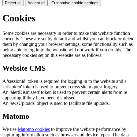
Reject all
Accept all
Customise cookie settings
Cookies
Some cookies are necessary in order to make this website function
correctly. These are set by default and whilst you can block or delete
them by changing your browser settings, some functionality such as
being able to log in to the website will not work if you do this. The
necessary cookies set on this website are as follows:
Website CMS
A 'sessionid' token is required for logging in to the website and a
'crfstoken' token is used to prevent cross site request forgery.
An 'alertDismissed' token is used to prevent certain alerts from re-
appearing if they have been dismissed.
An 'awsUploads' object is used to facilitate file uploads.
Matomo
We use
Matomo cookies
to improve the website performance by
capturing information such as browser and device types. The data