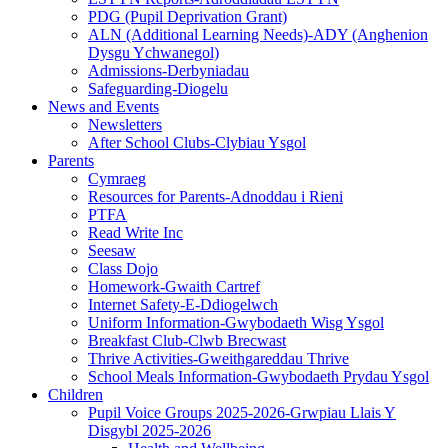
PDG (Pupil Deprivation Grant)
ALN (Additional Learning Needs)-ADY (Anghenion
Dysgu Ychwanegol)
Admissions-Derbyniadau
Safeguarding-Diogelu
News and Events
Newsletters
After School Clubs-Clybiau Ysgol
Parents
Cymraeg
Resources for Parents-Adnoddau i Rieni
PTFA
Read Write Inc
Seesaw
Class Dojo
Homework-Gwaith Cartref
Internet Safety-E-Ddiogelwch
Uniform Information-Gwybodaeth Wisg Ysgol
Breakfast Club-Clwb Brecwast
Thrive Activities-Gweithgareddau Thrive
School Meals Information-Gwybodaeth Prydau Ysgol
Children
Pupil Voice Groups 2025-2026-Grwpiau Llais Y
Disgybl 2025-2026