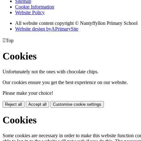
Sitemap
Cookie Information
Website Policy
All website content copyright © Nantyffyllon Primary School
Website design by
A
PrimarySite

Top
Cookies
Unfortunately not the ones with chocolate chips.
Our cookies ensure you get the best experience on our website.
Please make your choice!
Reject all
Accept all
Customise cookie settings
Cookies
Some cookies are necessary in order to make this website function cor