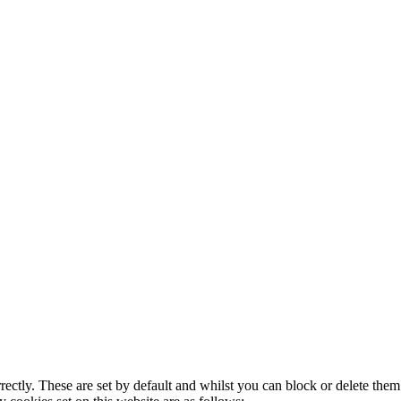
rectly. These are set by default and whilst you can block or delete the