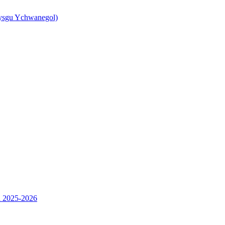
ysgu Ychwanegol)
l 2025-2026