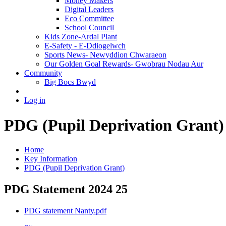
Money Makers
Digital Leaders
Eco Committee
School Council
Kids Zone-Ardal Plant
E-Safety - E-Ddiogelwch
Sports News- Newyddion Chwaraeon
Our Golden Goal Rewards- Gwobrau Nodau Aur
Community
Big Bocs Bwyd
Log in
PDG (Pupil Deprivation Grant)
Home
Key Information
PDG (Pupil Deprivation Grant)
PDG Statement 2024 25
PDG statement Nanty.pdf