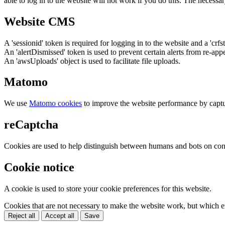
able to log in to the website will not work if you do this. The necessar
Website CMS
A 'sessionid' token is required for logging in to the website and a 'crfs
An 'alertDismissed' token is used to prevent certain alerts from re-app
An 'awsUploads' object is used to facilitate file uploads.
Matomo
We use
Matomo cookies
to improve the website performance by captu
reCaptcha
Cookies are used to help distinguish between humans and bots on cont
Cookie notice
A cookie is used to store your cookie preferences for this website.
Cookies that are not necessary to make the website work, but which en
Reject all
Accept all
Save