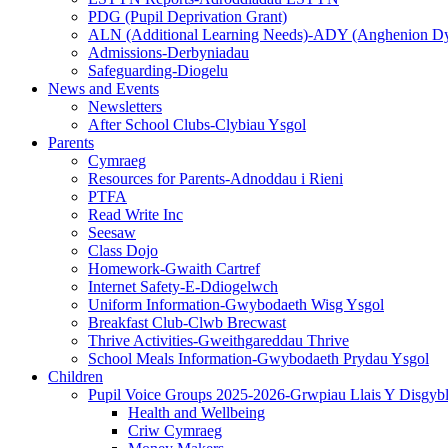
PDG (Pupil Deprivation Grant)
ALN (Additional Learning Needs)-ADY (Anghenion D
Admissions-Derbyniadau
Safeguarding-Diogelu
News and Events
Newsletters
After School Clubs-Clybiau Ysgol
Parents
Cymraeg
Resources for Parents-Adnoddau i Rieni
PTFA
Read Write Inc
Seesaw
Class Dojo
Homework-Gwaith Cartref
Internet Safety-E-Ddiogelwch
Uniform Information-Gwybodaeth Wisg Ysgol
Breakfast Club-Clwb Brecwast
Thrive Activities-Gweithgareddau Thrive
School Meals Information-Gwybodaeth Prydau Ysgol
Children
Pupil Voice Groups 2025-2026-Grwpiau Llais Y Disgyb
Health and Wellbeing
Criw Cymraeg