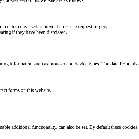
y cookies set on this website are as follows:
token' token is used to prevent cross site request forgery.
earing if they have been dismissed.
ring information such as browser and device types. The data from this
act forms on this website.
able additional functionality, can also be set. By default these cookies