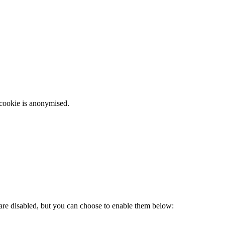
 cookie is anonymised.
 are disabled, but you can choose to enable them below: