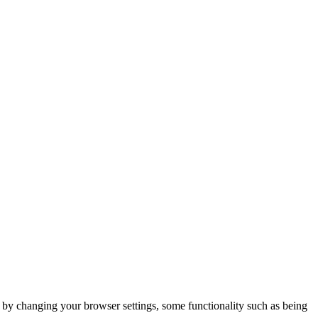
m by changing your browser settings, some functionality such as being