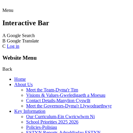
Menu
Interactive Bar
A
Google Search
B
Google Translate
C
Log in
Website Menu
Back
Home
About Us
Meet the Team-Dyma'r Tim
Visions & Values-Gweledigaeth a Moesau
Contact Details-Manylion Cyswllt
Meet the Governors-Dyma'r Llywodraethwyr
Key Information
Our Curriculum-Ein Cwricwlwm Ni
School Priorities 2025 2026
Policies-Polisiau
ESTYN Reports-Adroddiadau ESTYN