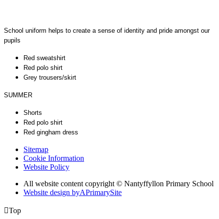
School uniform helps to create a sense of identity and pride amongst our
pupils
Red sweatshirt
Red polo shirt
Grey trousers/skirt
SUMMER
Shorts
Red polo shirt
Red gingham dress
Sitemap
Cookie Information
Website Policy
All website content copyright © Nantyffyllon Primary School
Website design by
A
PrimarySite

Top