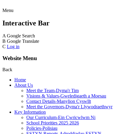
Menu
Interactive Bar
A
Google Search
B
Google Translate
C
Log in
Website Menu
Back
Home
About Us
Meet the Team-Dyma'r Tim
Visions & Values-Gweledigaeth a Moesau
Contact Details-Manylion Cyswllt
Meet the Governors-Dyma'r Llywodraethwyr
Key Information
Our Curriculum-Ein Cwricwlwm Ni
School Priorities 2025 2026
Policies-Polisiau
ESTYN Reports-Adroddiadau ESTYN