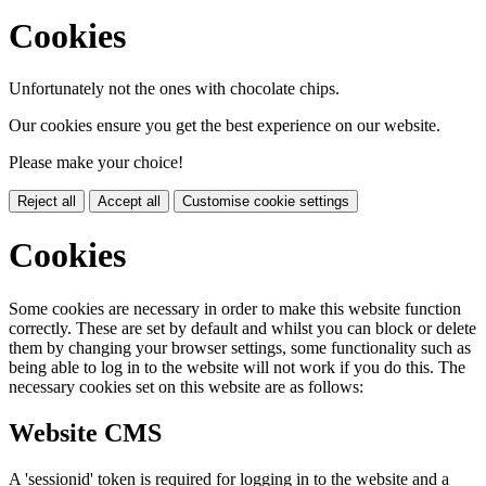
Cookies
Unfortunately not the ones with chocolate chips.
Our cookies ensure you get the best experience on our website.
Please make your choice!
Reject all
Accept all
Customise cookie settings
Cookies
Some cookies are necessary in order to make this website function
correctly. These are set by default and whilst you can block or delete
them by changing your browser settings, some functionality such as
being able to log in to the website will not work if you do this. The
necessary cookies set on this website are as follows:
Website CMS
A 'sessionid' token is required for logging in to the website and a