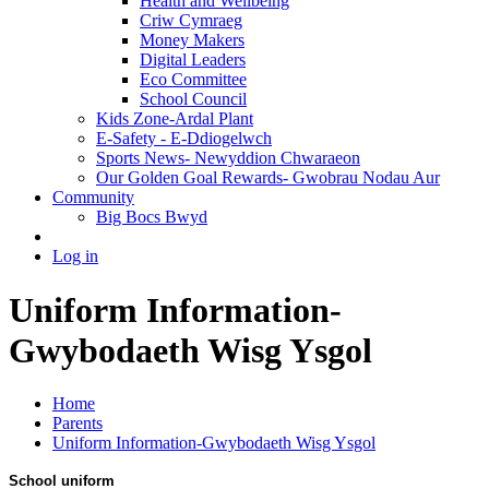
Health and Wellbeing
Criw Cymraeg
Money Makers
Digital Leaders
Eco Committee
School Council
Kids Zone-Ardal Plant
E-Safety - E-Ddiogelwch
Sports News- Newyddion Chwaraeon
Our Golden Goal Rewards- Gwobrau Nodau Aur
Community
Big Bocs Bwyd
Log in
Uniform Information-
Gwybodaeth Wisg Ysgol
Home
Parents
Uniform Information-Gwybodaeth Wisg Ysgol
School uniform