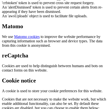
'crfstoken' token is used to prevent cross site request forgery.
An 'alertDismissed' token is used to prevent certain alerts from re-
appearing if they have been dismissed.
An 'awsUploads' object is used to facilitate file uploads.
Matomo
We use
Matomo cookies
to improve the website performance by
capturing information such as browser and device types. The data
from this cookie is anonymised.
reCaptcha
Cookies are used to help distinguish between humans and bots on
contact forms on this website.
Cookie notice
A cookie is used to store your cookie preferences for this website.
Cookies that are not necessary to make the website work, but which
enable additional functionality, can also be set. By default these
cookies are disabled, but you can choose to enable them below: