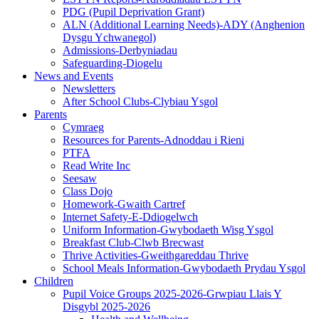
PDG (Pupil Deprivation Grant)
ALN (Additional Learning Needs)-ADY (Anghenion
Dysgu Ychwanegol)
Admissions-Derbyniadau
Safeguarding-Diogelu
News and Events
Newsletters
After School Clubs-Clybiau Ysgol
Parents
Cymraeg
Resources for Parents-Adnoddau i Rieni
PTFA
Read Write Inc
Seesaw
Class Dojo
Homework-Gwaith Cartref
Internet Safety-E-Ddiogelwch
Uniform Information-Gwybodaeth Wisg Ysgol
Breakfast Club-Clwb Brecwast
Thrive Activities-Gweithgareddau Thrive
School Meals Information-Gwybodaeth Prydau Ysgol
Children
Pupil Voice Groups 2025-2026-Grwpiau Llais Y
Disgybl 2025-2026