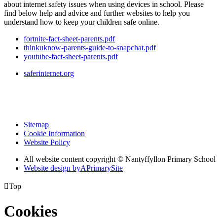
about internet safety issues when using devices in school. Please
find below help and advice and further websites to help you
understand how to keep your children safe online.
fortnite-fact-sheet-parents.pdf
thinkuknow-parents-guide-to-snapchat.pdf
youtube-fact-sheet-parents.pdf
saferinternet.org
Sitemap
Cookie Information
Website Policy
All website content copyright © Nantyffyllon Primary School
Website design by
A
PrimarySite

Top
Cookies