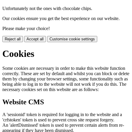
Unfortunately not the ones with chocolate chips.
Our cookies ensure you get the best experience on our website.
Please make your choice!
Reject all
Accept all
Customise cookie settings
Cookies
Some cookies are necessary in order to make this website function
correctly. These are set by default and whilst you can block or delete
them by changing your browser settings, some functionality such as
being able to log in to the website will not work if you do this. The
necessary cookies set on this website are as follows:
Website CMS
A 'sessionid' token is required for logging in to the website and a
'crfstoken' token is used to prevent cross site request forgery.
An 'alertDismissed' token is used to prevent certain alerts from re-
appearing if they have been dismissed.