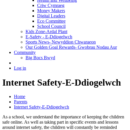
Health and Wellbeing
Criw Cymraeg
Money Makers
Digital Leaders
Eco Committee
School Council
Kids Zone-Ardal Plant
E-Safety - E-Ddiogelwch
Sports News- Newyddion Chwaraeon
Our Golden Goal Rewards- Gwobrau Nodau Aur
Community
Big Bocs Bwyd
Log in
Internet Safety-E-Ddiogelwch
Home
Parents
Internet Safety-E-Ddiogelwch
As a school, we understand the importance of keeping the children
safe online. As well as taking part in specific events and lessons
around internet safety, the children will constantly be reminded