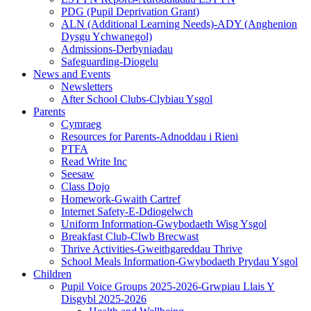
PDG (Pupil Deprivation Grant)
ALN (Additional Learning Needs)-ADY (Anghenion
Dysgu Ychwanegol)
Admissions-Derbyniadau
Safeguarding-Diogelu
News and Events
Newsletters
After School Clubs-Clybiau Ysgol
Parents
Cymraeg
Resources for Parents-Adnoddau i Rieni
PTFA
Read Write Inc
Seesaw
Class Dojo
Homework-Gwaith Cartref
Internet Safety-E-Ddiogelwch
Uniform Information-Gwybodaeth Wisg Ysgol
Breakfast Club-Clwb Brecwast
Thrive Activities-Gweithgareddau Thrive
School Meals Information-Gwybodaeth Prydau Ysgol
Children
Pupil Voice Groups 2025-2026-Grwpiau Llais Y
Disgybl 2025-2026