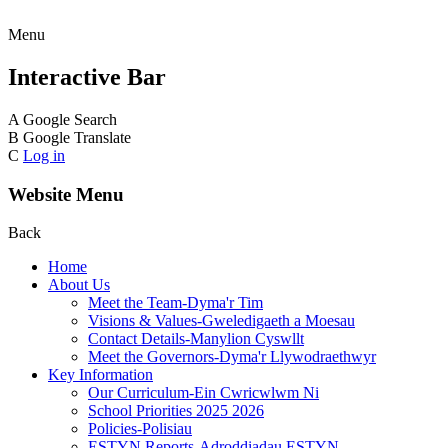
Menu
Interactive Bar
A
Google Search
B
Google Translate
C
Log in
Website Menu
Back
Home
About Us
Meet the Team-Dyma'r Tim
Visions & Values-Gweledigaeth a Moesau
Contact Details-Manylion Cyswllt
Meet the Governors-Dyma'r Llywodraethwyr
Key Information
Our Curriculum-Ein Cwricwlwm Ni
School Priorities 2025 2026
Policies-Polisiau
ESTYN Reports-Adroddiadau ESTYN