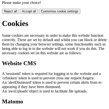
Please make your choice!
Reject all
Accept all
Customise cookie settings
Cookies
Some cookies are necessary in order to make this website function
correctly. These are set by default and whilst you can block or delete
them by changing your browser settings, some functionality such as
being able to log in to the website will not work if you do this. The
necessary cookies set on this website are as follows:
Website CMS
A 'sessionid' token is required for logging in to the website and a
'crfstoken' token is used to prevent cross site request forgery.
An 'alertDismissed' token is used to prevent certain alerts from re-
appearing if they have been dismissed.
An 'awsUploads' object is used to facilitate file uploads.
Matomo