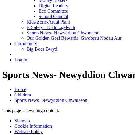
Money Makers
Digital Leaders
Eco Committee
School Council
Kids Zone-Ardal Plant
E-Safety - E-Ddiogelwch
Sports News- Newyddion Chwaraeon
Our Golden Goal Rewards- Gwobrau Nodau Aur
Community
Big Bocs Bwyd
Log in
Sports News- Newyddion Chwa
Home
Children
Sports News- Newyddion Chwaraeon
This page is awaiting content.
Sitemap
Cookie Information
Website Policy