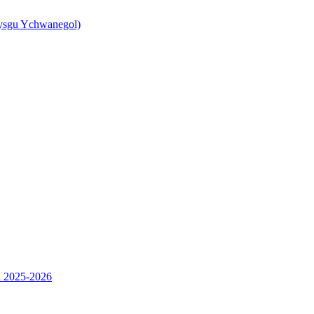
ysgu Ychwanegol)
l 2025-2026