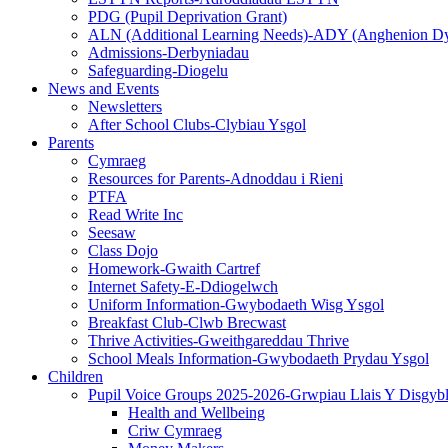
PDG (Pupil Deprivation Grant)
ALN (Additional Learning Needs)-ADY (Anghenion D
Admissions-Derbyniadau
Safeguarding-Diogelu
News and Events
Newsletters
After School Clubs-Clybiau Ysgol
Parents
Cymraeg
Resources for Parents-Adnoddau i Rieni
PTFA
Read Write Inc
Seesaw
Class Dojo
Homework-Gwaith Cartref
Internet Safety-E-Ddiogelwch
Uniform Information-Gwybodaeth Wisg Ysgol
Breakfast Club-Clwb Brecwast
Thrive Activities-Gweithgareddau Thrive
School Meals Information-Gwybodaeth Prydau Ysgol
Children
Pupil Voice Groups 2025-2026-Grwpiau Llais Y Disgyb
Health and Wellbeing
Criw Cymraeg