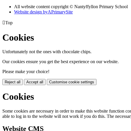
All website content copyright © Nantyffyllon Primary School
Website design by
A
PrimarySite

Top
Cookies
Unfortunately not the ones with chocolate chips.
Our cookies ensure you get the best experience on our website.
Please make your choice!
Reject all
Accept all
Customise cookie settings
Cookies
Some cookies are necessary in order to make this website function cor
able to log in to the website will not work if you do this. The necessar
Website CMS