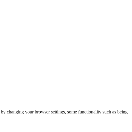
m by changing your browser settings, some functionality such as being