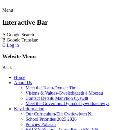
Menu
Interactive Bar
A
Google Search
B
Google Translate
C
Log in
Website Menu
Back
Home
About Us
Meet the Team-Dyma'r Tim
Visions & Values-Gweledigaeth a Moesau
Contact Details-Manylion Cyswllt
Meet the Governors-Dyma'r Llywodraethwyr
Key Information
Our Curriculum-Ein Cwricwlwm Ni
School Priorities 2025 2026
Policies-Polisiau
ESTYN Reports-Adroddiadau ESTYN