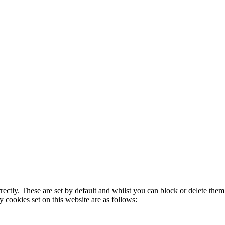
rectly. These are set by default and whilst you can block or delete the
y cookies set on this website are as follows: